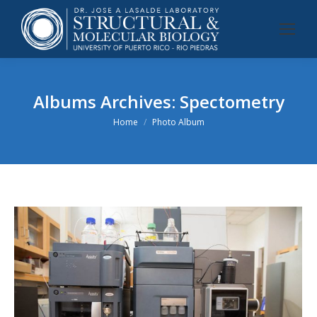
Albums Archives:
Spectometry
You are here:
Home
Photo Album