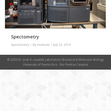
Spectometry
Spectometry
By
mioteam
July 22, 2016
© 2020 Dr. José A. Lasalde Laboratory Structural & Molecular Biology
University of Puerto Rico - Rio Piedras Campus