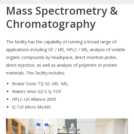
Mass Spectrometry &
Chromatography
The facility has the capability of running a broad range of
applications including GC / MS, HPLC / MS, analysis of volatile
organic compounds by headspace, direct insertion probe,
direct injection, as well as analysis of polymers or protein
materials. This facility includes:
Bruker Scion TQ GC-MS- MS,
Waters Xevo G2-S Q-TOF
HPLC-UV Alliance 2695
Q-Tof Micro Ms/MS