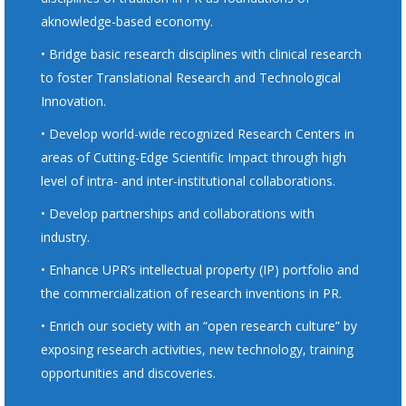
aknowledge-based economy.
• Bridge basic research disciplines with clinical research
to foster Translational Research and Technological
Innovation.
• Develop world-wide recognized Research Centers in
areas of Cutting-Edge Scientific Impact through high
level of intra- and inter-institutional collaborations.
• Develop partnerships and collaborations with
industry.
• Enhance UPR’s intellectual property (IP) portfolio and
the commercialization of research inventions in PR.
• Enrich our society with an “open research culture” by
exposing research activities, new technology, training
opportunities and discoveries.