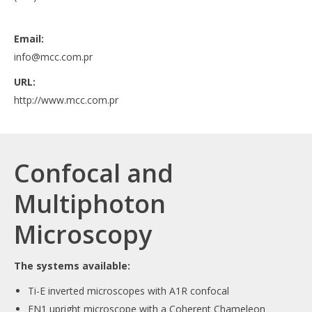
Email:
info@mcc.com.pr
URL:
http://www.mcc.com.pr
Confocal and
Multiphoton
Microscopy
The systems available:
Ti-E inverted microscopes with A1R confocal
FN1 upright microscope with a Coherent Chameleon