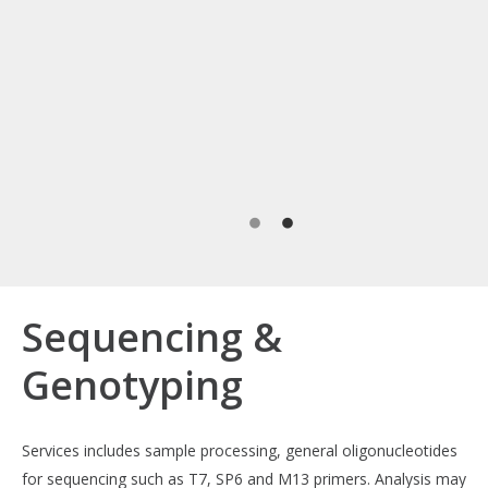
Sequencing &
Genotyping
Services includes sample processing, general oligonucleotides
for sequencing such as T7, SP6 and M13 primers. Analysis may