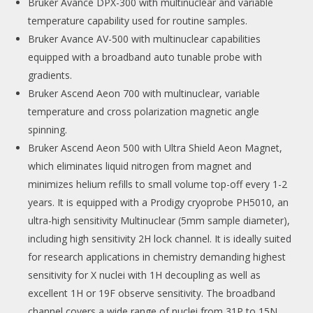
Bruker Avance DPX-300 with multinuclear and variable
temperature capability used for routine samples.
Bruker Avance AV-500 with multinuclear capabilities
equipped with a broadband auto tunable probe with
gradients.
Bruker Ascend Aeon 700 with multinuclear, variable
temperature and cross polarization magnetic angle
spinning.
Bruker Ascend Aeon 500 with Ultra Shield Aeon Magnet,
which eliminates liquid nitrogen from magnet and
minimizes helium refills to small volume top-off every 1-2
years. It is equipped with a Prodigy cryoprobe PH5010, an
ultra-high sensitivity Multinuclear (5mm sample diameter),
including high sensitivity 2H lock channel. It is ideally suited
for research applications in chemistry demanding highest
sensitivity for X nuclei with 1H decoupling as well as
excellent 1H or 19F observe sensitivity. The broadband
channel covers a wide range of nuclei from 31P to 15N.