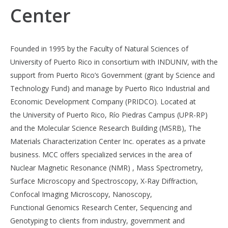
Center
Founded in 1995 by the Faculty of Natural Sciences of
University of Puerto Rico in consortium with INDUNIV, with the
support from Puerto Rico’s Government (grant by Science and
Technology Fund) and manage by Puerto Rico Industrial and
Economic Development Company (PRIDCO). Located at
the University of Puerto Rico, Río Piedras Campus (UPR-RP)
and the Molecular Science Research Building (MSRB), The
Materials Characterization Center Inc. operates as a private
business. MCC offers specialized services in the area of
Nuclear Magnetic Resonance (NMR) , Mass Spectrometry,
Surface Microscopy and Spectroscopy, X-Ray Diffraction,
Confocal Imaging Microscopy, Nanoscopy,
Functional Genomics Research Center, Sequencing and
Genotyping to clients from industry, government and