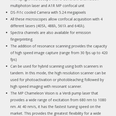
multiphoton laser and A1R MP confocal unit
DS-Fi1c cooled Camera with 5.24 megapixels
All these microscopes allow confocal acquisition with 4
different lasers (405λ, 488λ, 561λ and 640λ).
Spectra channels are also available for emission
fingerprinting.
The addition of resonance scanning provides the capacity
of high speed image capture (range from 30 fps up to 420
fps)
Can be used for hybrid scanning using both scanners in
tandem. In this mode, the high resolution scanner can be
used for photoactivation or photobleaching followed by
high speed imaging with resonant scanner.
The MP Chameleon Vision is a Verdi pump laser that
provides a wide range of excitation from 680 nm to 1080
nm. At 40 nm/s, it has the fastest tuning speed on the
market. This provides the greatest flexibility for a wide