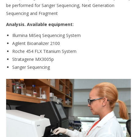
be performed for Sanger Sequencing, Next Generation
Sequencing and Fragment
Analysis. Available equipment:
Illumina MiSeq Sequencing System
Agilent Bioanalizer 2100
Roche 454 FLX Titanium System
Stratagene MX3005p
Sanger Sequencing