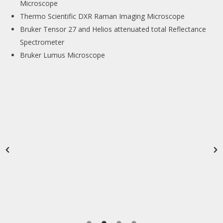
Microscope
Thermo Scientific DXR Raman Imaging Microscope
Bruker Tensor 27 and Helios attenuated total Reflectance
Spectrometer
Bruker Lumus Microscope