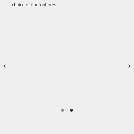
choice of fluorophores.