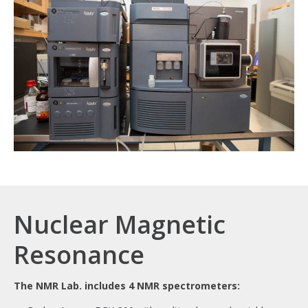
Nuclear Magnetic
Resonance
The NMR Lab. includes 4 NMR spectrometers: