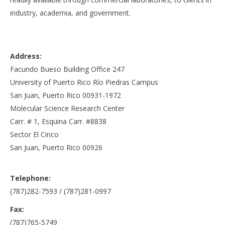
industry, academia, and government.
Address:
Facundo Bueso Building Office 247
University of Puerto Rico Río Piedras Campus
San Juan, Puerto Rico 00931-1972
Molecular Science Research Center
Carr. # 1, Esquina Carr. #8838
Sector El Cinco
San Juan, Puerto Rico 00926
Telephone:
(787)282-7593 / (787)281-0997
Fax:
(787)765-5749