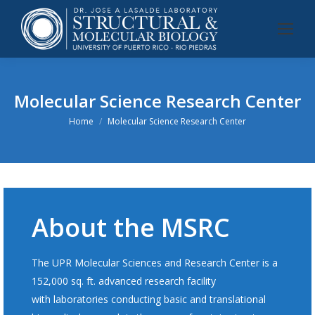
Molecular Science Research Center
You are here:
Home
Molecular Science Research Center
About the MSRC
The UPR Molecular Sciences and Research Center is a
152,000 sq. ft. advanced research facility
with laboratories conducting basic and translational