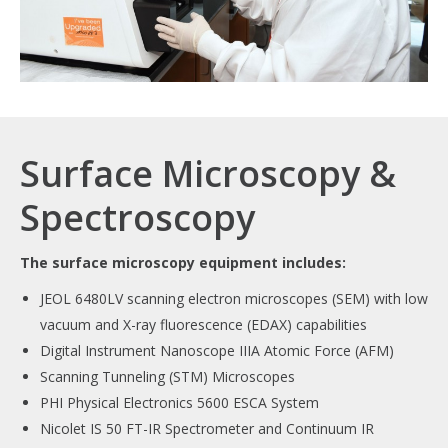
Surface Microscopy &
Spectroscopy
The surface microscopy equipment includes:
JEOL 6480LV scanning electron microscopes (SEM) with low
vacuum and X-ray fluorescence (EDAX) capabilities
Digital Instrument Nanoscope IIIA Atomic Force (AFM)
Scanning Tunneling (STM) Microscopes
PHI Physical Electronics 5600 ESCA System
Nicolet IS 50 FT-IR Spectrometer and Continuum IR