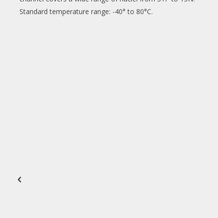
Standard temperature range: -40° to 80°C.