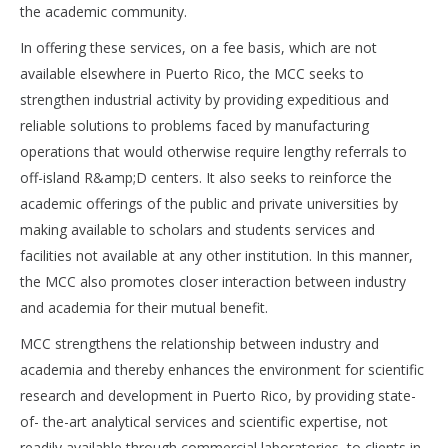
the academic community.
In offering these services, on a fee basis, which are not
available elsewhere in Puerto Rico, the MCC seeks to
strengthen industrial activity by providing expeditious and
reliable solutions to problems faced by manufacturing
operations that would otherwise require lengthy referrals to
off-island R&amp;D centers. It also seeks to reinforce the
academic offerings of the public and private universities by
making available to scholars and students services and
facilities not available at any other institution. In this manner,
the MCC also promotes closer interaction between industry
and academia for their mutual benefit.
MCC strengthens the relationship between industry and
academia and thereby enhances the environment for scientific
research and development in Puerto Rico, by providing state-
of- the-art analytical services and scientific expertise, not
readily available through commercial laboratories, to clients in