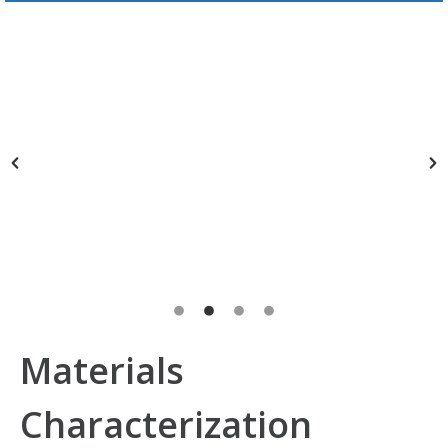
Materials
Characterization