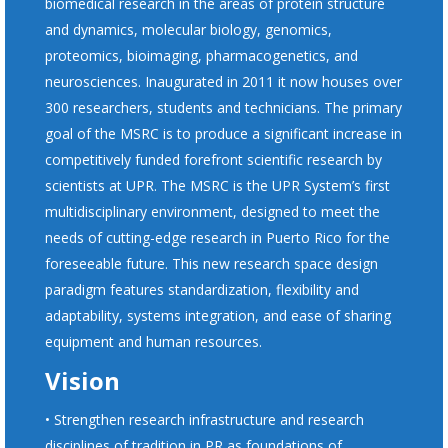
biomedical research in the areas of protein structure
and dynamics, molecular biology, genomics,
proteomics, bioimaging, pharmacogenetics, and
neurosciences. Inaugurated in 2011 it now houses over
300 researchers, students and technicians. The primary
goal of the MSRC is to produce a significant increase in
competitively funded forefront scientific research by
scientists at UPR. The MSRC is the UPR System’s first
multidisciplinary environment, designed to meet the
needs of cutting-edge research in Puerto Rico for the
foreseeable future. This new research space design
paradigm features standardization, flexibility and
adaptability, systems integration, and ease of sharing
equipment and human resources.
Vision
• Strengthen research infrastructure and research
disciplines of tradition in PR as foundations of