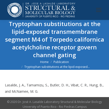
Tryptophan substitutions at the
lipid-exposed transmembrane
segment M4 of
Torpedo californica
acetylcholine receptor govern
channel gating
You are here:
Home
Publication
Tryptophan substitutions at the lipid-exposed…
Lasalde, J. A., Tamamizu, S., Butler, D. H., Vibat, C. R., Hung, B.,
and McNamee, M. G.
© 2020 Dr. José A. Lasalde Laboratory Structural & Molecular Biology
University of Puerto Rico - Rio Piedras Campus