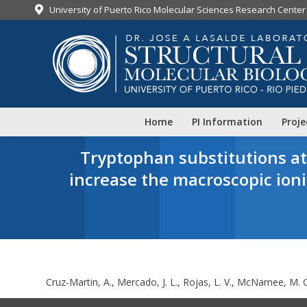
University of Puerto Rico Molecular Sciences Research Center
Home
PI Information
Proje
Tryptophan substitutions a
increase the macroscopic ion
Y
Cruz-Martin, A., Mercado, J. L., Rojas, L. V., McNamee, M. G