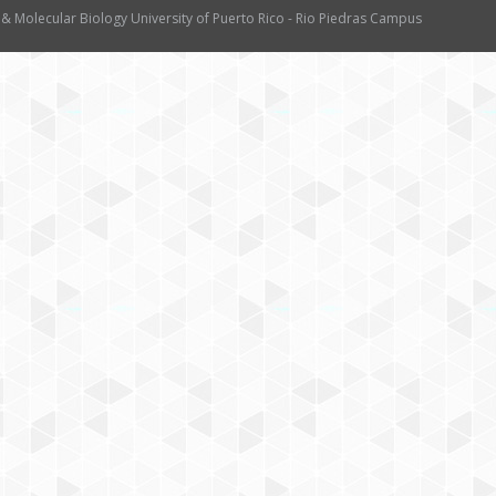
 & Molecular Biology University of Puerto Rico - Rio Piedras Campus