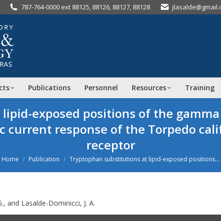
787-764-0000 ext 88125, 88126, 88127, 88128
jlasalde@gmail
cts
Publications
Personnel
Resources
Training
t lipid-exposed positions of the ga
ic current response of the
Torpedo cali
receptor
ou are here:
Home
Publication
Tryptophan substitutions at lipid-exposed positions…
., and Lasalde-Dominicci, J. A.