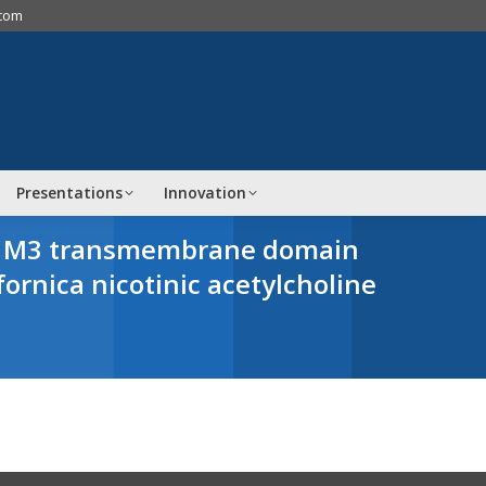
.com
Presentations
Innovation
mma M3 transmembrane domain
fornica
nicotinic acetylcholine