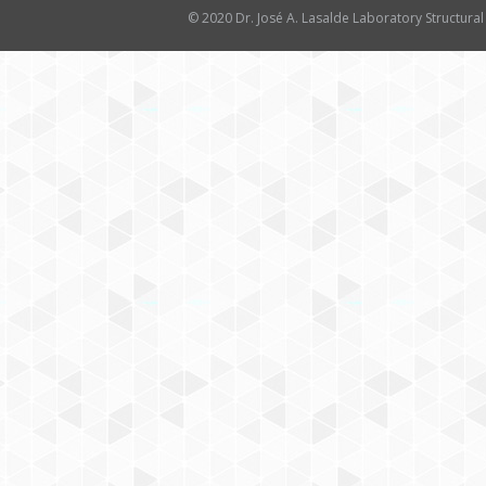
© 2020 Dr. José A. Lasalde Laboratory Structural