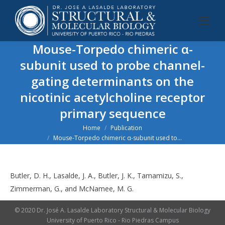
Mouse-Torpedo chimeric α-
subunit used to probe channel-
gating determinants on the
nicotinic acetylcholine receptor
primary sequence
You are here:
Home
Publication
Mouse-Torpedo chimeric α-subunit used to…
Butler, D. H., Lasalde, J. A., Butler, J. K., Tamamizu, S.,
Zimmerman, G., and McNamee, M. G.
© 2020 Dr. José A. Lasalde Laboratory Structural & Molecular Biology
University of Puerto Rico - Rio Piedras Campus