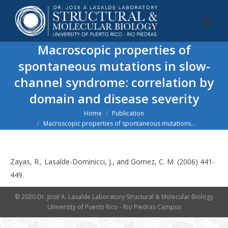
Macroscopic properties of
spontaneous mutations in slow-
channel syndrome: correlation by
domain and disease severity
You are here:
Home
Publication
Macroscopic properties of spontaneous mutations…
Zayas, R., Lasalde-Dominicci, J., and Gomez, C. M. (2006) 441-
449.
© 2020 Dr. José A. Lasalde Laboratory Structural & Molecular Biology
University of Puerto Rico - Rio Piedras Campus