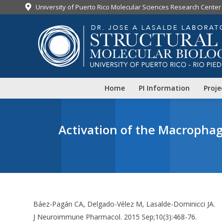
University of Puerto Rico Molecular Sciences Research Center
Home
PI Information
Proje
Activation of the Macrophag
Báez-Pagán CA, Delgado-Vélez M, Lasalde-Dominicci JA.
J Neuroimmune Pharmacol. 2015 Sep;10(3):468-76.