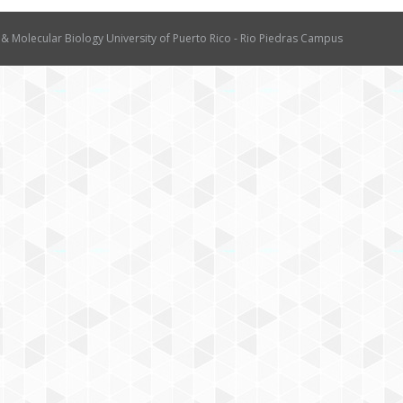
 & Molecular Biology University of Puerto Rico - Rio Piedras Campus