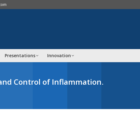
.com
Presentations
Innovation
and Control of Inflammation.