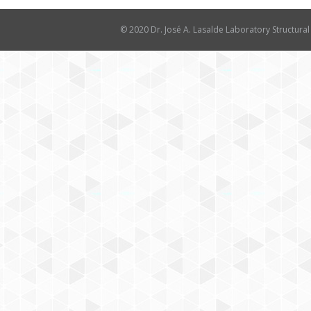
© 2020 Dr. José A. Lasalde Laboratory Structural