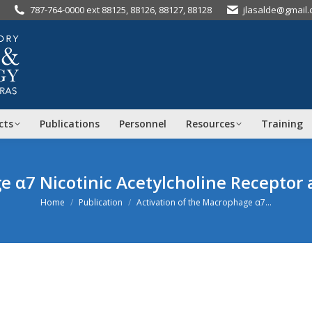
787-764-0000 ext 88125, 88126, 88127, 88128
jlasalde@gmail
cts
Publications
Personnel
Resources
Training
e α7 Nicotinic Acetylcholine Receptor 
You are here:
Home
Publication
Activation of the Macrophage α7…