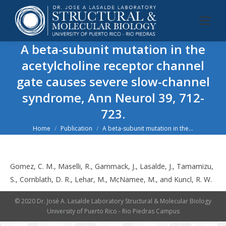
A beta-subunit mutation in the
acetylcholine receptor channel
gate causes severe slow-channel
syndrome, Ann Neurol 39, 712-
723.
You are here:
Home
Publication
A beta-subunit mutation in the…
Gomez, C. M., Maselli, R., Gammack, J., Lasalde, J., Tamamizu,
S., Cornblath, D. R., Lehar, M., McNamee, M., and Kuncl, R. W.
© 2020 Dr. José A. Lasalde Laboratory Structural & Molecular Biology
University of Puerto Rico - Rio Piedras Campus