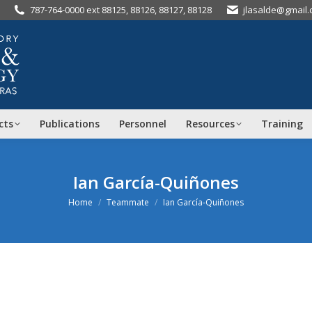
787-764-0000 ext 88125, 88126, 88127, 88128
jlasalde@gmail
cts
Publications
Personnel
Resources
Training
Ian García-Quiñones
You are here:
Home
Teammate
Ian García-Quiñones