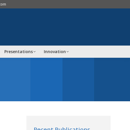
.com
Presentations
Innovation
Recent Publications