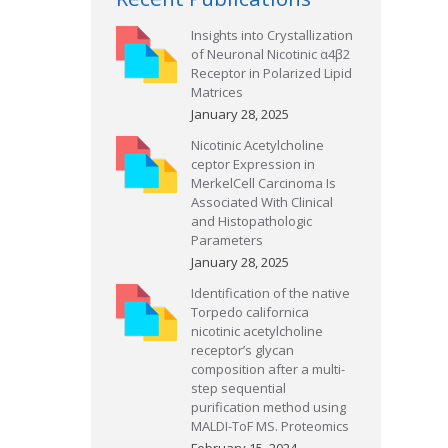
Insights into Crystallization
of Neuronal Nicotinic α4β2
Receptor in Polarized Lipid
Matrices
January 28, 2025
Nicotinic Acetylcholine
ceptor Expression in
MerkelCell Carcinoma Is
Associated With Clinical
and Histopathologic
Parameters
January 28, 2025
Identification of the native
Torpedo californica
nicotinic acetylcholine
receptor’s glycan
composition after a multi-
step sequential
purification method using
MALDI-ToF MS. Proteomics