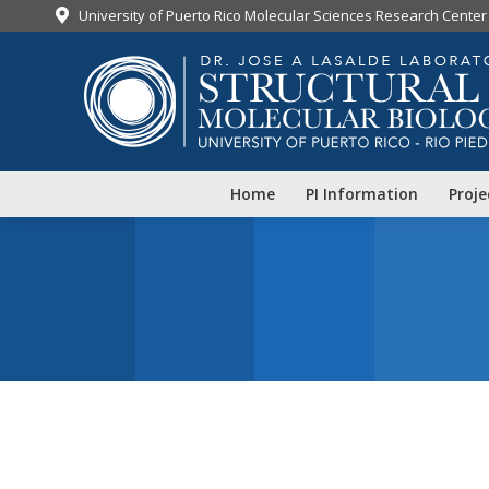
University of Puerto Rico Molecular Sciences Research Center
Home
PI Information
Proje